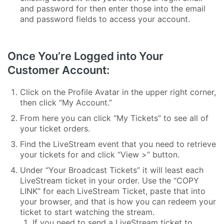
and password for then enter those into the email
and password fields to access your account.
Once You’re Logged into Your
Customer Account:
Click on the Profile Avatar in the upper right corner,
then click “My Account.”
From here you can click “My Tickets” to see all of
your ticket orders.
Find the LiveStream event that you need to retrieve
your tickets for and click “View >” button.
Under “Your Broadcast Tickets” it will least each
LiveStream ticket in your order. Use the “COPY
LINK” for each LiveStream Ticket, paste that into
your browser, and that is how you can redeem your
ticket to start watching the stream.
If you need to send a LiveStream ticket to