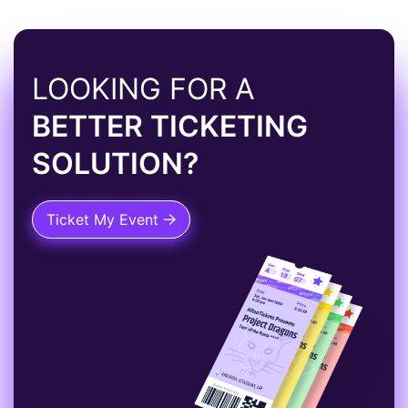
LOOKING FOR A
BETTER TICKETING
SOLUTION?
Ticket My Event