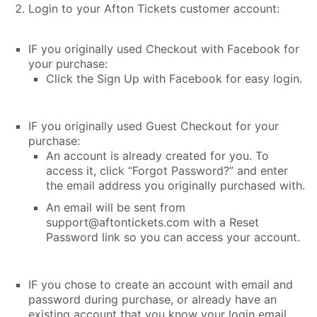
Login to your Afton Tickets customer account:
IF you originally used Checkout with Facebook for
your purchase:
Click the Sign Up with Facebook for easy login.
IF you originally used Guest Checkout for your
purchase:
An account is already created for you. To
access it, click “Forgot Password?” and enter
the email address you originally purchased with.
An email will be sent from
support@aftontickets.com with a Reset
Password link so you can access your account.
IF you chose to create an account with email and
password during purchase, or already have an
existing account that you know your login email