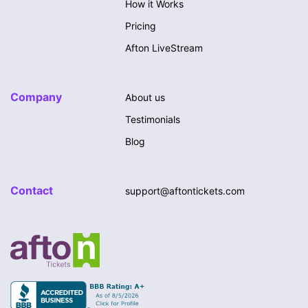
How it Works
Pricing
Afton LiveStream
Company
About us
Testimonials
Blog
Contact
support@aftontickets.com