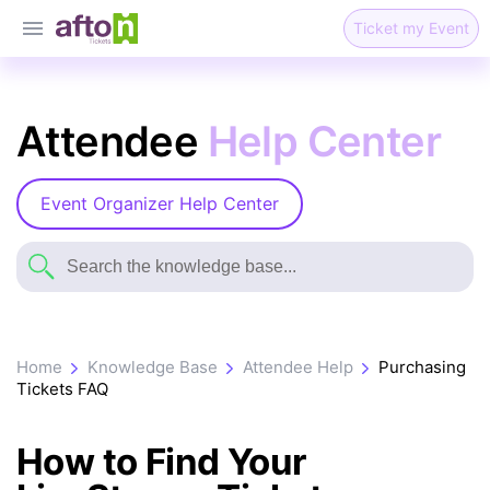
Ticket my Event
Attendee
Help Center
Event Organizer Help Center
Home
Knowledge Base
Attendee Help
Purchasing
Tickets FAQ
How to Find Your