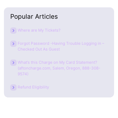
Popular Articles
Where are My Tickets?
Forgot Password -Having Trouble Logging in –
Checked Out As Guest
What’s this Charge on My Card Statement?
(aftoncharge.com, Salem, Oregon, 888-308-
9574)
Refund Eligibility