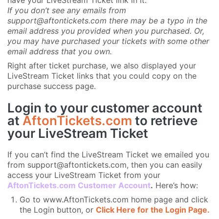
have your LiveStream Ticket link in it.
If you don’t see any emails from
support@aftontickets.com there may be a typo in the
email address you provided when you purchased. Or,
you may have purchased your tickets with some other
email address that you own.
Right after ticket purchase, we also displayed your
LiveStream Ticket links that you could copy on the
purchase success page.
Login to your customer account
at
AftonTickets.com
to retrieve
your LiveStream Ticket
If you can’t find the LiveStream Ticket we emailed you
from support@aftontickets.com, then you can easily
access your LiveStream Ticket from your
AftonTickets.com Customer Account
.
Here’s how:
Go to www.AftonTickets.com home page and click
the Login button, or
Click Here for the Login Page.