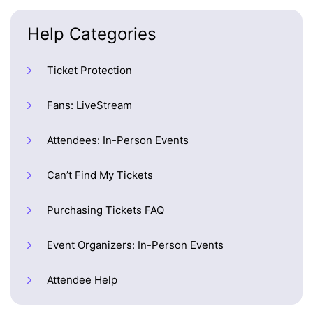
Help Categories
Ticket Protection
Fans: LiveStream
Attendees: In-Person Events
Can’t Find My Tickets
Purchasing Tickets FAQ
Event Organizers: In-Person Events
Attendee Help