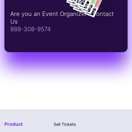
Are you an Event Organizer? Contact
Us
888-308-9574
Product
Sell Tickets