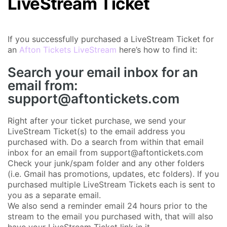
LiveStream Ticket
If you successfully purchased a LiveStream Ticket for
an
Afton Tickets LiveStream
here’s how to find it:
Search your email inbox for an
email from:
support@aftontickets.com
Right after your ticket purchase, we send your
LiveStream Ticket(s) to the email address you
purchased with. Do a search from within that email
inbox for an email from support@aftontickets.com
Check your junk/spam folder and any other folders
(i.e. Gmail has promotions, updates, etc folders). If you
purchased multiple LiveStream Tickets each is sent to
you as a separate email.
We also send a reminder email 24 hours prior to the
stream to the email you purchased with, that will also