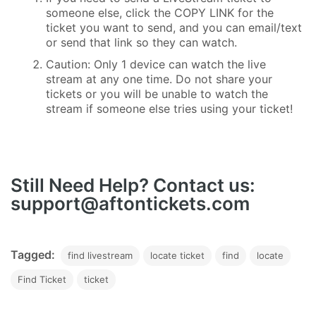
someone else, click the COPY LINK for the
ticket you want to send, and you can email/text
or send that link so they can watch.
Caution: Only 1 device can watch the live
stream at any one time. Do not share your
tickets or you will be unable to watch the
stream if someone else tries using your ticket!
Still Need Help? Contact us:
support@aftontickets.com
Tagged:
find livestream
locate ticket
find
locate
Find Ticket
ticket