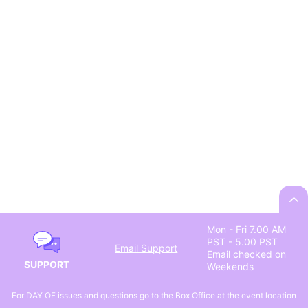
Mon - Fri 7.00 AM
PST - 5.00 PST
Email Support
Email checked on
SUPPORT
Weekends
For DAY OF issues and questions go to the Box Office at the event location