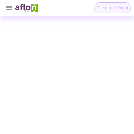
Ticket my Event