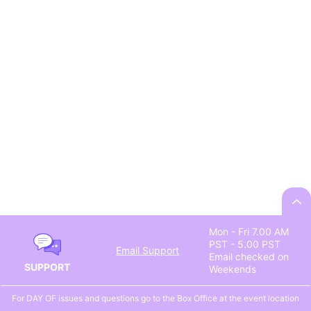
Mon - Fri 7.00 AM
PST - 5.00 PST
Email Support
Email checked on
SUPPORT
Weekends
For DAY OF issues and questions go to the Box Office at the event location