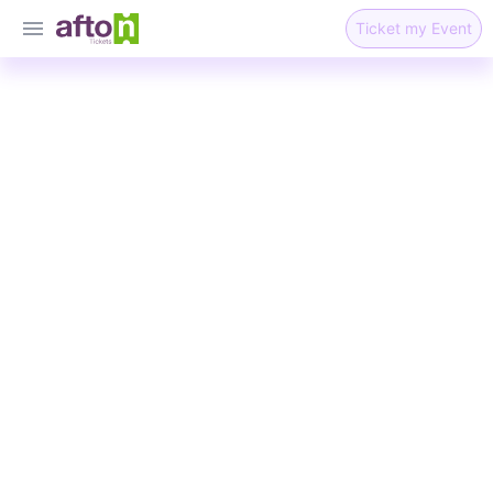
Ticket my Event