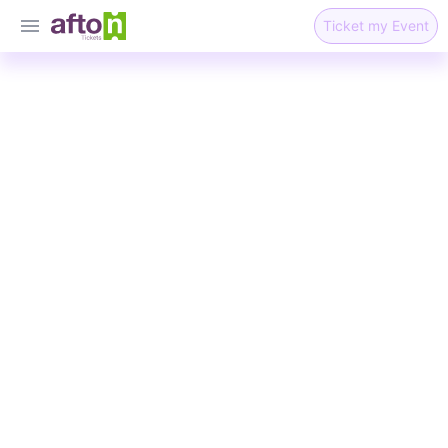
Ticket my Event