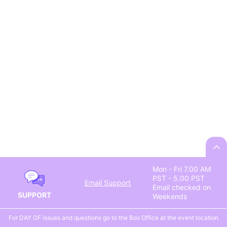
Mon - Fri 7.00 AM
PST - 5.00 PST
Email Support
Email checked on
SUPPORT
Weekends
For DAY OF issues and questions go to the Box Office at the event location