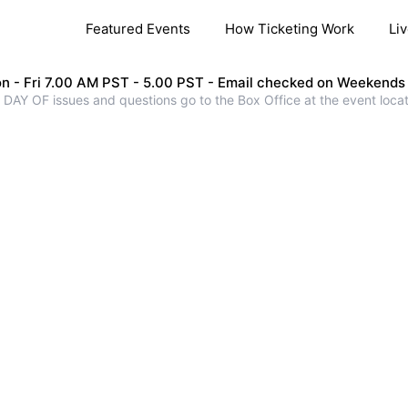
Featured Events
How Ticketing Work
Li
n - Fri 7.00 AM PST - 5.00 PST - Email checked on Weekends
 DAY OF issues and questions go to the Box Office at the event locat