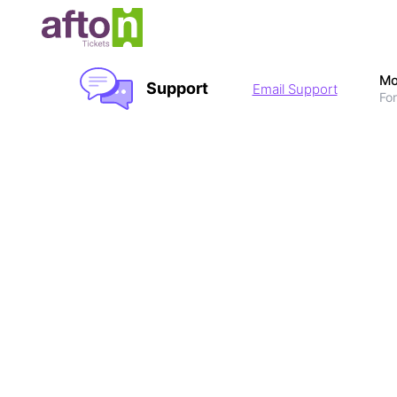
Mo
Support
Email Support
For