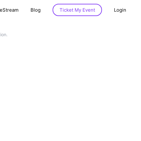
veStream
Blog
Ticket My Event
Login
ion.